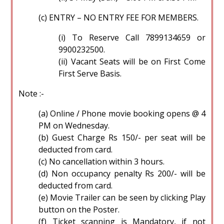
(c) ENTRY – NO ENTRY FEE FOR MEMBERS.
(i) To Reserve Call 7899134659 or
9900232500.
(ii) Vacant Seats will be on First Come
First Serve Basis.
Note :-
(a) Online / Phone movie booking opens @ 4
PM on Wednesday.
(b) Guest Charge Rs 150/- per seat will be
deducted from card.
(c) No cancellation within 3 hours.
(d) Non occupancy penalty Rs 200/- will be
deducted from card.
(e) Movie Trailer can be seen by clicking Play
button on the Poster.
(f) Ticket scanning is Mandatory, if not