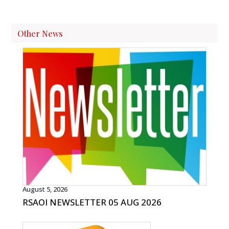
Other News
August 5, 2026
RSAOI NEWSLETTER 05 AUG 2026