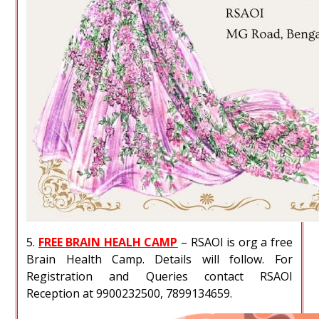
5.
FREE BRAIN HEALH CAMP
– RSAOI is org a free
Brain Health Camp. Details will follow. For
Registration and Queries contact RSAOI
Reception at 9900232500, 7899134659.