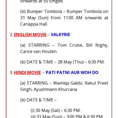
onwards at 50 Emgee.
(b) Bumper Tombola – Bumper Tombola on
31 May (Sun) from 11:00 AM onwards at
Cariappa Hall.
2.
ENGLISH MOVIE
–
VALKYRIE
(a) STARRING – Tom Cruise, Bill Nighy,
Carice van Houten
(b) DATE & TIME – 28 May (Thu) – 6:30 PM.
3.
HINDI MOVIE
: –
PATI PATNI AUR WOH DO
(a) STARRING – Wamiqa Gabbi, Rakul Preet
Singh, Ayushmann Khurrana
(b) DATE & TIME –
(i) 30 May (Sat) – 6:30 PM.
(ii) 31 May (Sun) – 3:00 PM & 6:30 PM.