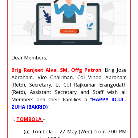
Dear Members,
Brig Ranjeet Alva, SM, Offg Patron
, Brig Jose
Abraham, Vice Chairman, Col Vinoo Abraham
(Retd), Secretary, Lt Col Rajkumar Erangodath
(Retd), Assistant Secretary and Staff wish all
Members and their Families a “
HAPPY ID-UL-
ZUHA (BAKRID)
”.
1.
TOMBOLA
–
(a) Tombola – 27 May (Wed) from 7:00 PM