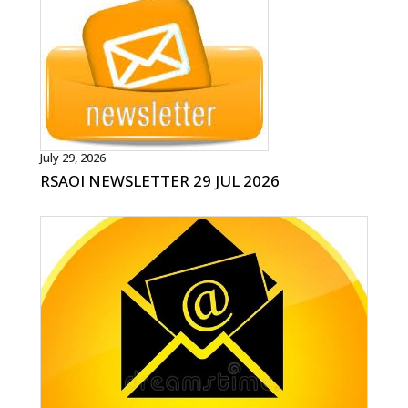
July 29, 2026
RSAOI NEWSLETTER 29 JUL 2026