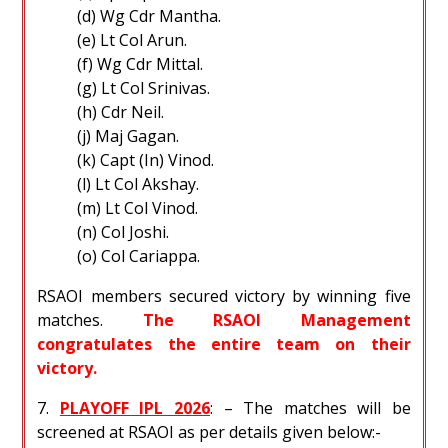
(d) Wg Cdr Mantha.
(e) Lt Col Arun.
(f) Wg Cdr Mittal.
(g) Lt Col Srinivas.
(h) Cdr Neil.
(j) Maj Gagan.
(k) Capt (In) Vinod.
(l) Lt Col Akshay.
(m) Lt Col Vinod.
(n) Col Joshi.
(o) Col Cariappa.
RSAOI members secured victory by winning five
matches.
The RSAOI Management
congratulates the entire team on their
victory.
7.
PLAYOFF IPL 2026
: – The matches will be
screened at RSAOI as per details given below:-