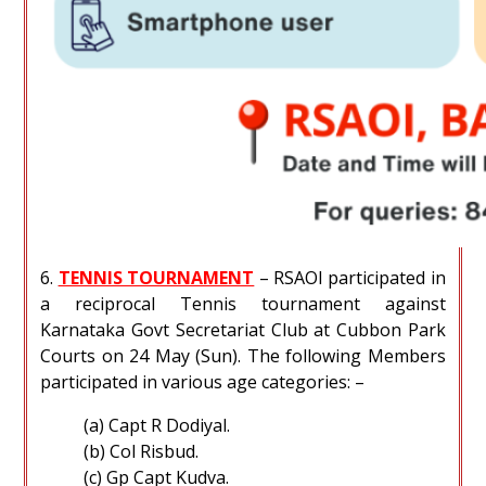
6.
TENNIS TOURNAMENT
– RSAOI participated in
a reciprocal Tennis tournament against
Karnataka Govt Secretariat Club at Cubbon Park
Courts on 24 May (Sun). The following Members
participated in various age categories: –
(a) Capt R Dodiyal.
(b) Col Risbud.
(c) Gp Capt Kudva.