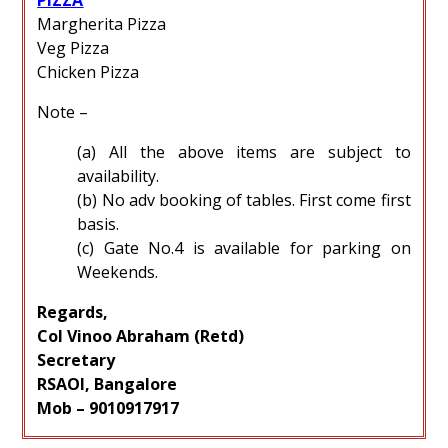
Margherita Pizza
Veg Pizza
Chicken Pizza
Note –
(a) All the above items are subject to
availability.
(b) No adv booking of tables. First come first
basis.
(c) Gate No.4 is available for parking on
Weekends.
Regards,
Col Vinoo Abraham (Retd)
Secretary
RSAOI, Bangalore
Mob – 9010917917