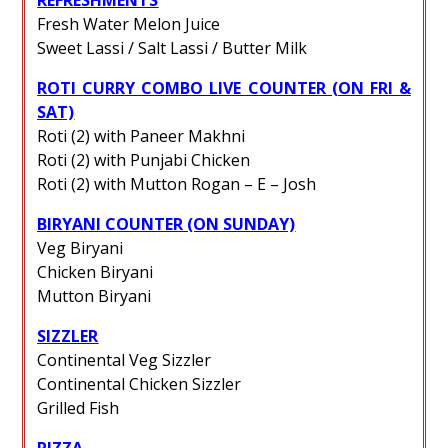
Fresh Water Melon Juice
Sweet Lassi / Salt Lassi / Butter Milk
ROTI CURRY COMBO LIVE COUNTER (ON FRI &
SAT)
Roti (2) with Paneer Makhni
Roti (2) with Punjabi Chicken
Roti (2) with Mutton Rogan – E – Josh
BIRYANI COUNTER (ON SUNDAY)
Veg Biryani
Chicken Biryani
Mutton Biryani
SIZZLER
Continental Veg Sizzler
Continental Chicken Sizzler
Grilled Fish
PIZZA