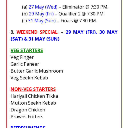
(a)
27 May (Wed)
– Eliminator @ 7:30 PM.
(b)
29 May (Fri)
– Qualifier 2 @ 7:30 PM.
(c)
31 May (Sun)
– Finals @ 7:30 PM.
8.
WEEKEND SPECIAL
: –
29 MAY (FRI), 30 MAY
(SAT) & 31 MAY (SUN)
VEG STARTERS
Veg Finger
Garlic Paneer
Butter Garlic Mushroom
Veg Seekh Kebab
NON-VEG STARTERS
Hariyali Chicken Tikka
Mutton Seekh Kebab
Dragon Chicken
Prawns Fritters
REFRESHMENTS