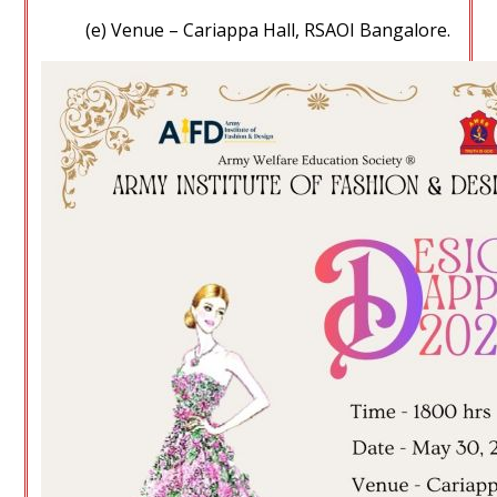
(e) Venue – Cariappa Hall, RSAOI Bangalore.