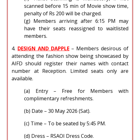
scanned before 15 min of Movie show time,
penalty of Rs 200 will be charged.
(g) Members arriving after 6:15 PM may
have their seats reassigned to waitlisted
members.
4.
DESIGN AND DAPPLE
– Members desirous of
attending the fashion show being showcased by
AIFD should register their names with contact
number at Reception. Limited seats only are
available.
(a) Entry – Free for Members with
complimentary refreshments.
(b) Date – 30 May 2026 (Sat).
(c) Time – To be seated by 5:45 PM.
(d) Dress – RSAOI Dress Code.