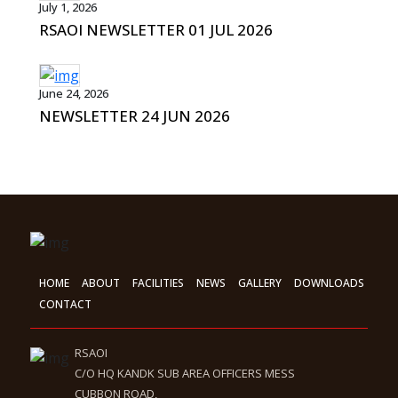
July 1, 2026
RSAOI NEWSLETTER 01 JUL 2026
June 24, 2026
NEWSLETTER 24 JUN 2026
HOME
ABOUT
FACILITIES
NEWS
GALLERY
DOWNLOADS
CONTACT
RSAOI
C/O HQ KANDK SUB AREA OFFICERS MESS
CUBBON ROAD,