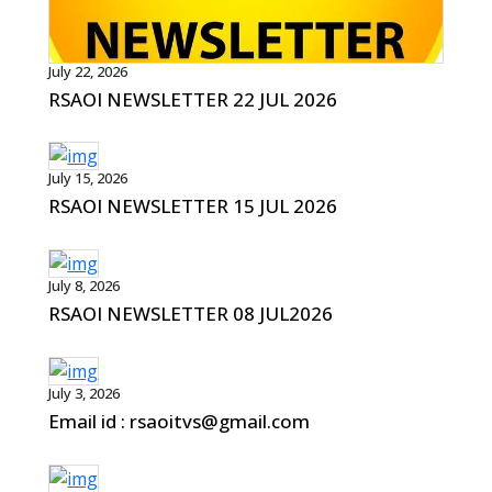
July 22, 2026
RSAOI NEWSLETTER 22 JUL 2026
July 15, 2026
RSAOI NEWSLETTER 15 JUL 2026
July 8, 2026
RSAOI NEWSLETTER 08 JUL2026
July 3, 2026
Email id : rsaoitvs@gmail.com