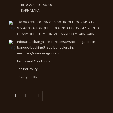
BENGALURU – 560001
KARNATAKA.
+91 9900232500 , 7899134659 , ROOM BOOKING CLK
9797640506, BANQUET BOOKING CLK 6360047320 IN CASE
OF ANY DIFFICULTY CONTACT ASST SECY 9486524069
info@rsaoibangalore.in, rooms@rsaoibangalore.in,
banquetbooking@rsaoibangalore.in,
member@rsaoibangalore.in
Terms and Conditions
Refund Policy
Privacy Policy