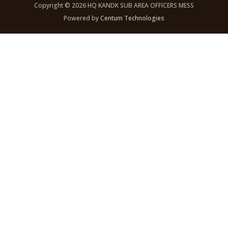
Copyright © 2026 HQ KANDK SUB AREA OFFICERS MESS
Powered by
Centum Technologies