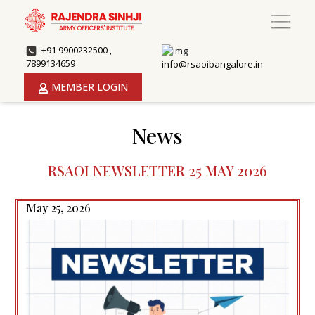
+91 9900232500 ,
7899134659
info@rsaoibangalore.in
MEMBER LOGIN
News
RSAOI NEWSLETTER 25 MAY 2026
May 25, 2026