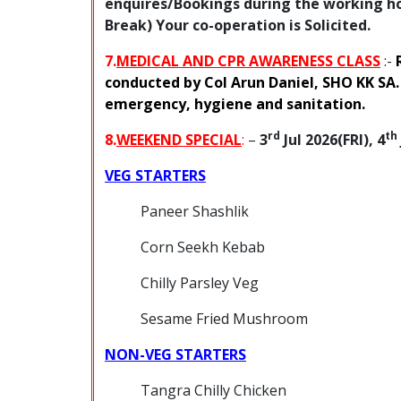
enquires/Bookings during the working hou
Break) Your co-operation is Solicited.
7.
MEDICAL AND CPR AWARENESS CLASS
:-
conducted by Col Arun Daniel, SHO KK SA.
emergency, hygiene and sanitation.
rd
th
8.
WEEKEND SPE
CIA
L
:
–
3
Jul 2026(FRI), 4
VEG STARTERS
Paneer Shashlik
Corn Seekh Kebab
Chilly Parsley Veg
Sesame Fried Mushroom
NON-VEG STARTERS
Tangra Chilly Chicken