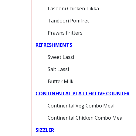
Lasooni Chicken Tikka
Tandoori Pomfret
Prawns Fritters
REFRESHMENTS
Sweet Lassi
Salt Lassi
Butter Milk
CONTINENTAL PLATTER LIVE COUNTER
Continental Veg Combo Meal
Continental Chicken Combo Meal
SIZZLER