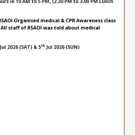
rs ie 10 AM to 5 PM, (2.30 PM to 3.00 PM Lunch
RSAOI Organised medical & CPR Awareness class
 All staff of RSAOI was told about medical
th
Jul 2026 (SAT) & 5
Jul 2026 (SUN)