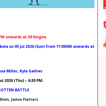
 PM onwards at
50 Emgee.
bola
on
05 Jul 2026 (Sun) from 11:00AM onwards at
na Miller, Kyle Gallner
Jul 2026
(Thu) – 6:30 PM
.
GOTTEN BATTLE
Blom, Jamie Flatters