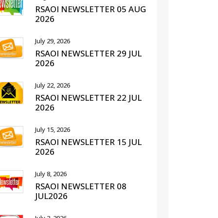
RSAOI NEWSLETTER 05 AUG
2026
July 29, 2026
RSAOI NEWSLETTER 29 JUL
2026
July 22, 2026
RSAOI NEWSLETTER 22 JUL
2026
July 15, 2026
RSAOI NEWSLETTER 15 JUL
2026
July 8, 2026
RSAOI NEWSLETTER 08
JUL2026