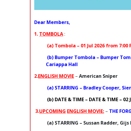
Dear Members,
1.
TOMBOLA
:
(a)
Tombola –
01 Jul 2026 from 7:00
(b)
Bumper Tombola –
Bumper Tom
Cariappa Hall
2.
ENGLISH MOVIE
–
American Sniper
(a)
STARRING
– Bradley Cooper, Sien
(b)
DATE & TIME
–
DATE & TIME
– 02 
3.
UPCOMING
ENGLISH MOVIE:
–
THE FOR
(a) STARRING
– Sussan Radder, Gijs 