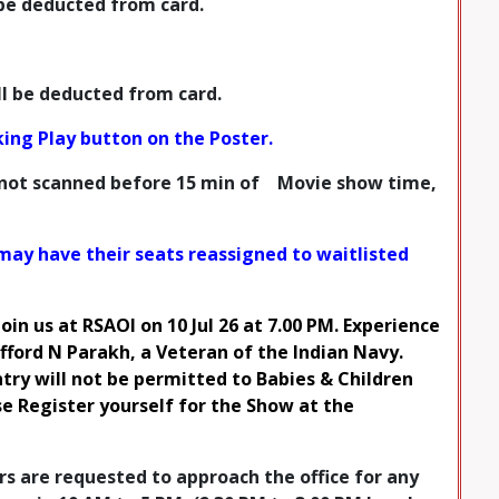
l be deducted from card.
ill be deducted from card.
cking Play button on the Poster.
 not
scanned before 15 min
of Movie show time,
may have their seats reassigned to waitlisted
Join us at RSAOI on 10 Jul 26 at 7.00 PM. Experience
ford N Parakh, a Veteran of the Indian Navy.
ry will not be permitted to Babies & Children
ase Register yourself for the Show at the
 are requested to approach the office for any