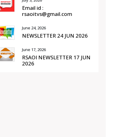
July 3, 2026
Email id :
rsaoitvs@gmail.com
June 24, 2026
NEWSLETTER 24 JUN 2026
June 17, 2026
RSAOI NEWSLETTER 17 JUN
2026