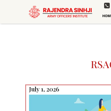
HOM
RSA
July 1, 2026