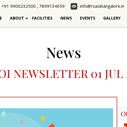
+91 9900232500 , 7899134659
info@rsaoibangalore.in
E
ABOUT
FACILITIES
NEWS
EVENTS
GALLERY
News
OI NEWSLETTER 01 JUL 
O