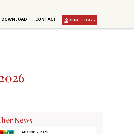
DOWNLOAD
CONTACT
MEMBER LOGIN
2026
ther News
August 5, 2026