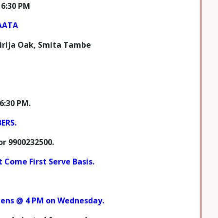
 6:30 PM
AATA
irija Oak, Smita Tambe
6:30 PM.
BERS
.
or
9900232500.
st Come First Serve Basis.
opens @ 4 PM on Wednesday.