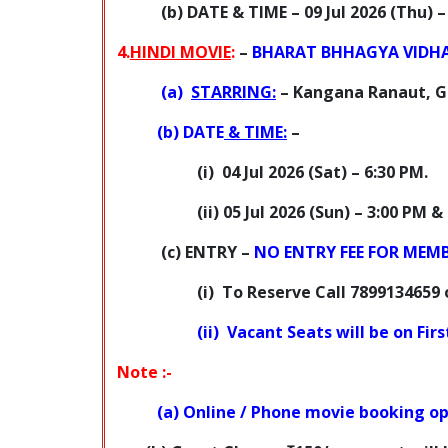
(b) DATE & TIME
–
09 Jul 2026
(Thu) –
4.
HINDI MOVIE
:
–
BHARAT BHHAGYA VIDH
(a)
STARRING:
– Kangana Ranaut, G
(b)
DATE
& TIME:
–
(i)
04 Jul 2026 (Sat) –
6:30 PM.
(ii) 05 Jul 2026 (Sun) –
3:00 PM & 
(c)
ENTRY
–
NO ENTRY FEE FOR MEM
(i)
To Reserve Call 7899134659 
(ii)
Vacant Seats will be on Fir
Note :-
(a) Online / Phone movie booking 