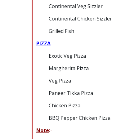
Continental Veg Sizzler
Continental Chicken Sizzler
Grilled Fish
PIZZA
Exotic Veg Pizza
Margherita Pizza
Veg Pizza
Paneer Tikka Pizza
Chicken Pizza
BBQ Pepper Chicken Pizza
Note
:-