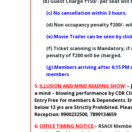
(b) Guest Charge
₹150
/- per seat wil
(c) No cancellation within 3 hours.
(d) Non occupancy penalty
₹200
/- w
(e) Movie Trailer can be seen by cli
(f)
Ticket scanning is Mandatory
, if
penalty of ₹200
will be charged.
(g) Members arriving after 6:15 PM 
members
.
5.
ILLUSION AND MIND READING SHOW
:
–
a mind – blowing performance by CDR Clif
Entry Free for members & Dependents. Ent
below 13 yrs are Strictly Prohibited. Ple
Reception: 9900232500, 7899134659
6.
OFFICE TIMING NOTICE
:
–
RSAOI Members