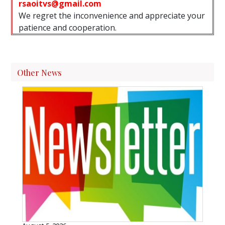
rsaoitvs@gmail.com
We regret the inconvenience and appreciate your
patience and cooperation.
Other News