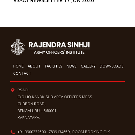
RSAOI NEWSLETTER 17 JUN 2026
HOME
ABOUT
FACILITIES
NEWS
GALLERY
DOWNLOADS
CONTACT
RSAOI
C/O HQ KANDK SUB AREA OFFICERS MESS
CUBBON ROAD,
BENGALURU – 560001
KARNATAKA.
+91 9900232500 , 7899134659 , ROOM BOOKING CLK