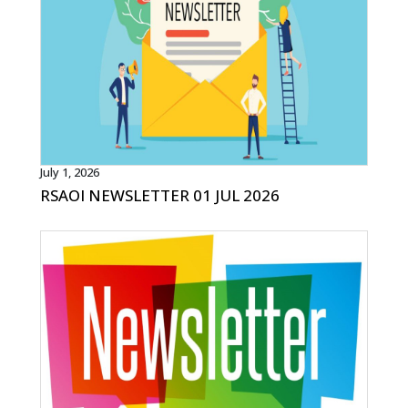
July 1, 2026
RSAOI NEWSLETTER 01 JUL 2026