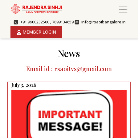
+91 9900232500 , 7899134659
info@rsaoibangalore.in
MEMBER LOGIN
News
Email id : rsaoitvs@gmail.com
July 3, 2026