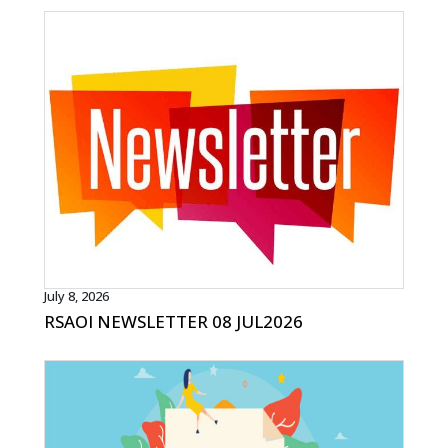
July 8, 2026
RSAOI NEWSLETTER 08 JUL2026