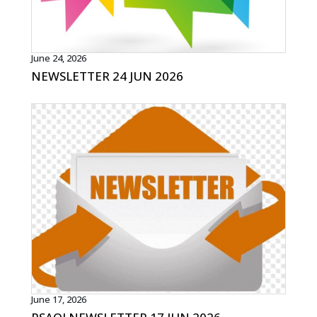
June 24, 2026
NEWSLETTER 24 JUN 2026
June 17, 2026