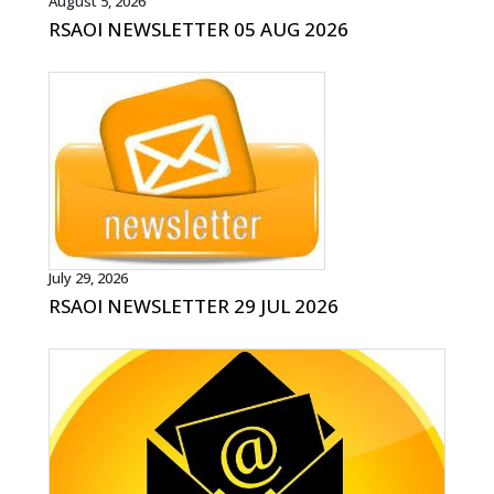
August 5, 2026
RSAOI NEWSLETTER 05 AUG 2026
July 29, 2026
RSAOI NEWSLETTER 29 JUL 2026