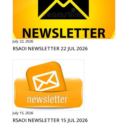
July 22, 2026
RSAOI NEWSLETTER 22 JUL 2026
July 15, 2026
RSAOI NEWSLETTER 15 JUL 2026