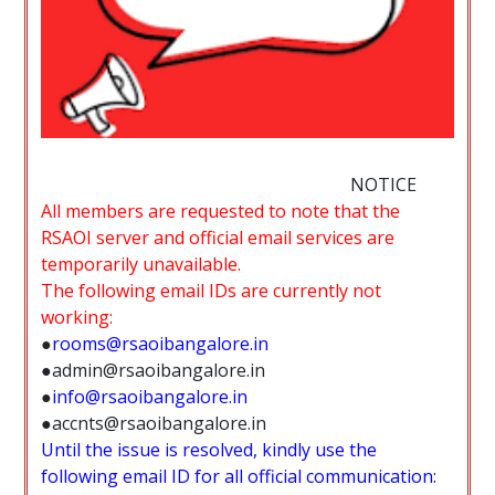
NOTICE
All members are requested to note that the
RSAOI server and official email services are
temporarily unavailable.
The following email IDs are currently not
working:
●
rooms@rsaoibangalore.in
●admin@rsaoibangalore.in
●
info@rsaoibangalore.in
●accnts@rsaoibangalore.in
Until the issue is resolved, kindly use the
following email ID for all official communication: