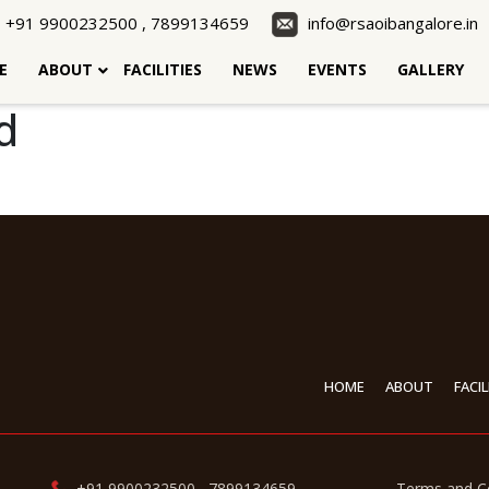
+91 9900232500 , 7899134659
info@rsaoibangalore.in
E
ABOUT
FACILITIES
NEWS
EVENTS
GALLERY
d
HOME
ABOUT
FACIL
+91 9900232500 , 7899134659 ,
Terms and C