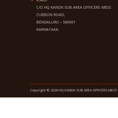
C/O HQ KANDK SUB AREA OFFICERS MESS
CUBBON ROAD,
BENGALURU – 560001
KARNATAKA.
Copyright © 2026 HQ KANDK SUB AREA OFFICERS MESS