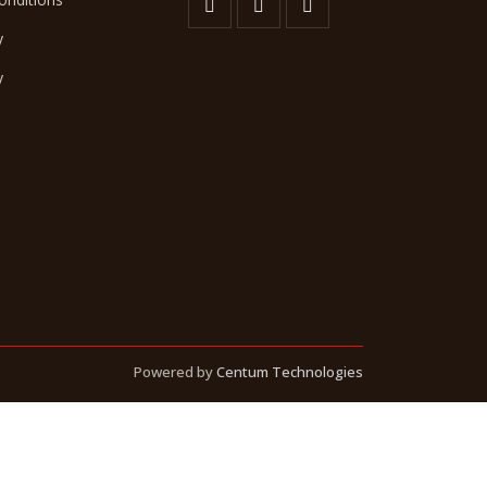
y
y
Powered by
Centum Technologies