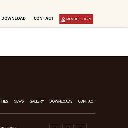
DOWNLOAD
CONTACT
MEMBER LOGIN
ITIES
NEWS
GALLERY
DOWNLOADS
CONTACT
onditions