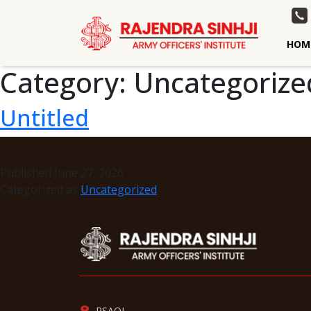
HOM
Category:
Uncategorize
Untitled
Published
June 27, 2026
Categorized as
Uncategorized
RSAOI