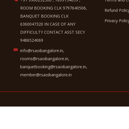
ROOM BOOKING CLK 9797640506,
Refund Polic
BANQUET BOOKING CLK
Privacy Polic
6360047320 IN CASE OF ANY
DIFFICULTY CONTACT ASST SECY
9486524069
info@rsaoibangalore.in,
rooms@rsaoibangalore.in,
banquetbooking@rsaoibangalore.in,
member@rsaoibangalore.in