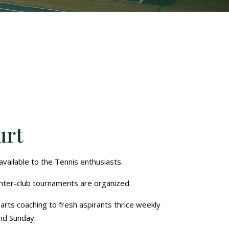
urt
vailable to the Tennis enthusiasts.
nter-club tournaments are organized.
arts coaching to fresh aspirants thrice weekly
nd Sunday.