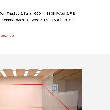
n,Thu,Sat & Sun) 1600h-1830h (Wed & Fri)
Tennis Coaching : Wed & Fri - 1830h-2030h
ntenance