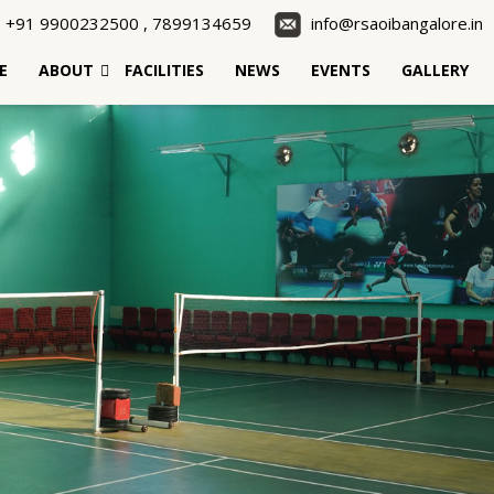
+91 9900232500 , 7899134659
info@rsaoibangalore.in
E
ABOUT
FACILITIES
NEWS
EVENTS
GALLERY