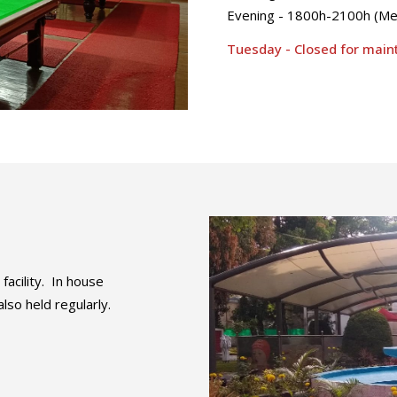
Evening - 1800h-2100h (M
Tuesday - Closed for mai
acility. In house
so held regularly.