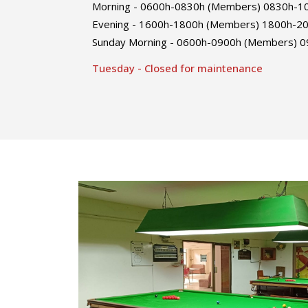
Morning - 0600h-0830h (Members) 0830h-103
Evening - 1600h-1800h (Members) 1800h-200
Sunday Morning - 0600h-0900h (Members) 09
Tuesday - Closed for maintenance