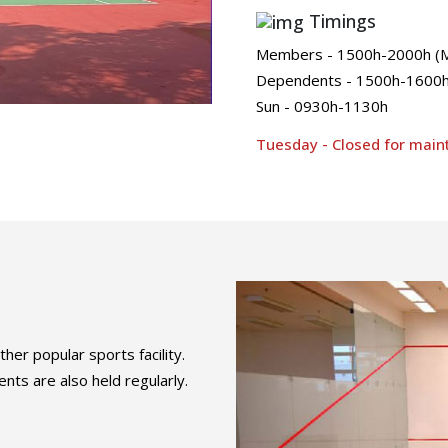
Timings
Members - 1500h-2000h (Mo
Dependents - 1500h-1600h 
Sun - 0930h-1130h
Tuesday - Closed for mai
her popular sports facility.
ts are also held regularly.