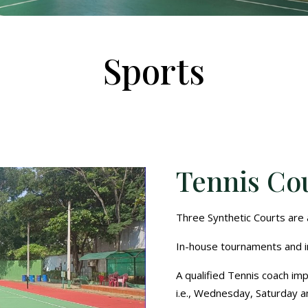
Sports
Tennis Co
Three Synthetic Courts are a
In-house tournaments and i
A qualified Tennis coach imp
i.e., Wednesday, Saturday a