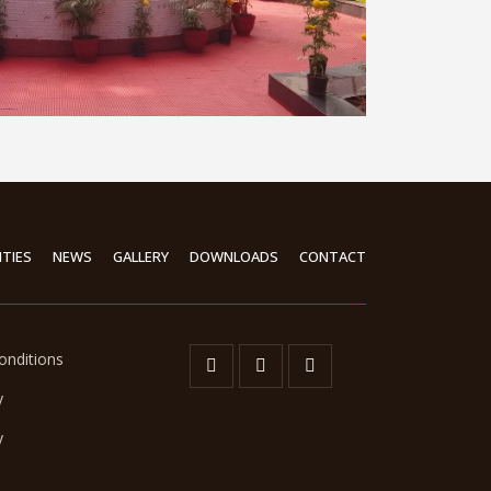
ITIES
NEWS
GALLERY
DOWNLOADS
CONTACT
onditions
y
y