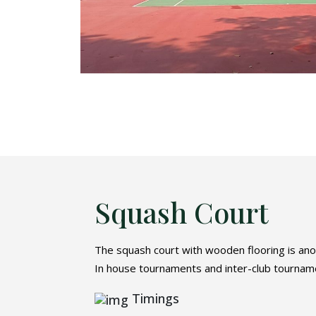
Squash Court
The squash court with wooden flooring is anot
In house tournaments and inter-club tournamen
Timings