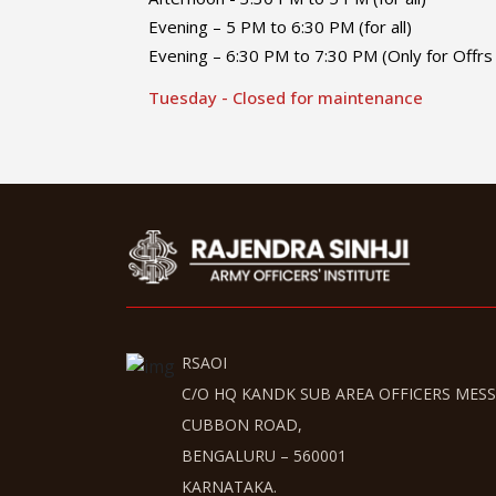
Evening – 5 PM to 6:30 PM (for all)
Evening – 6:30 PM to 7:30 PM (Only for Offrs 
Tuesday - Closed for maintenance
RSAOI
C/O HQ KANDK SUB AREA OFFICERS MESS
CUBBON ROAD,
BENGALURU – 560001
KARNATAKA.