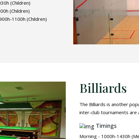
0h (Children)
0h (Children)
00h-1100h (Children)
Billiards
The Billiards is another pop
inter-club tournaments are a
Timings
Morning - 1000h-1430h (M