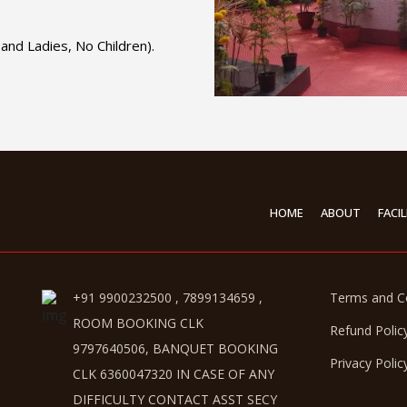
and Ladies, No Children).
HOME
ABOUT
FACIL
+91 9900232500 , 7899134659 ,
Terms and C
ROOM BOOKING CLK
Refund Polic
9797640506, BANQUET BOOKING
Privacy Polic
CLK 6360047320 IN CASE OF ANY
DIFFICULTY CONTACT ASST SECY