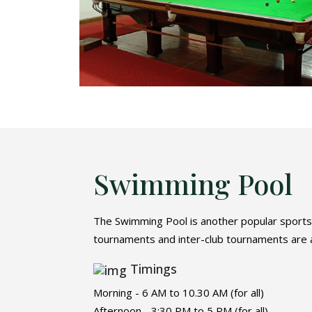
Swimming Pool
The Swimming Pool is another popular sports f
tournaments and inter-club tournaments are al
Timings
Morning - 6 AM to 10.30 AM (for all)
Afternoon - 3:30 PM to 5 PM (for all)