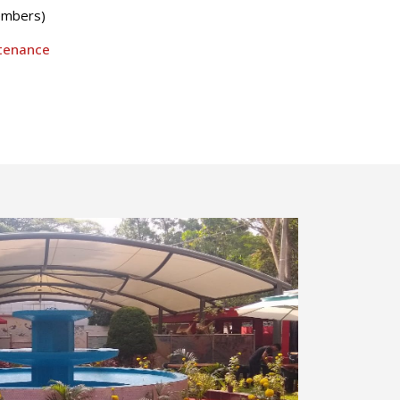
embers)
ntenance