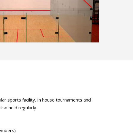
ular sports facility. In house tournaments and
lso held regularly.
embers)