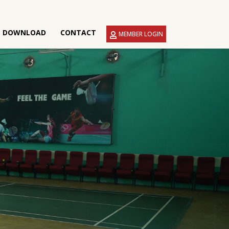
DOWNLOAD
CONTACT
MEMBER LOGIN