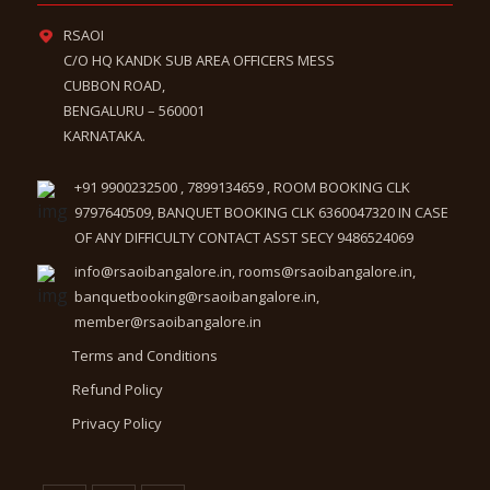
RSAOI
C/O HQ KANDK SUB AREA OFFICERS MESS
CUBBON ROAD,
BENGALURU – 560001
KARNATAKA.
+91 9900232500 , 7899134659 , ROOM BOOKING CLK
9797640509, BANQUET BOOKING CLK 6360047320 IN CASE
OF ANY DIFFICULTY CONTACT ASST SECY 9486524069
info@rsaoibangalore.in, rooms@rsaoibangalore.in,
banquetbooking@rsaoibangalore.in,
member@rsaoibangalore.in
Terms and Conditions
Refund Policy
Privacy Policy