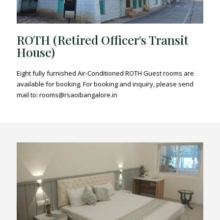
ROTH (Retired Officer's Transit
House)
Eight fully furnished Air-Conditioned ROTH Guest rooms are
available for booking. For booking and inquiry, please send
mail to: rooms@rsaoibangalore.in