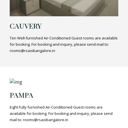
CAUVERY
Ten Well-furnished Air-Conditioned Guest rooms are available
for booking. For booking and inquiry, please send mail to:
rooms@rsaoibangalore.in
PAMPA
Eight Fully furnished Air-Conditioned Guest rooms are
available for booking. For booking and inquiry, please send
mail to: rooms@rsaoibangalore.in