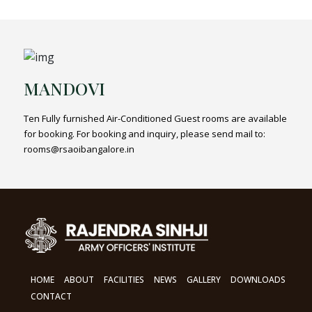
MANDOVI
Ten Fully furnished Air-Conditioned Guest rooms are available
for booking. For booking and inquiry, please send mail to:
rooms@rsaoibangalore.in
HOME
ABOUT
FACILITIES
NEWS
GALLERY
DOWNLOADS
CONTACT