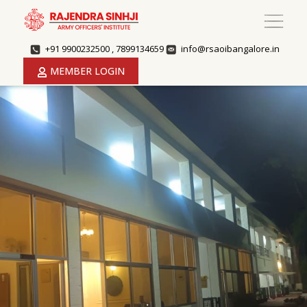
+91 9900232500 , 7899134659
info@rsaoibangalore.in
MEMBER LOGIN