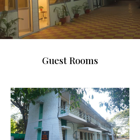
Guest Rooms