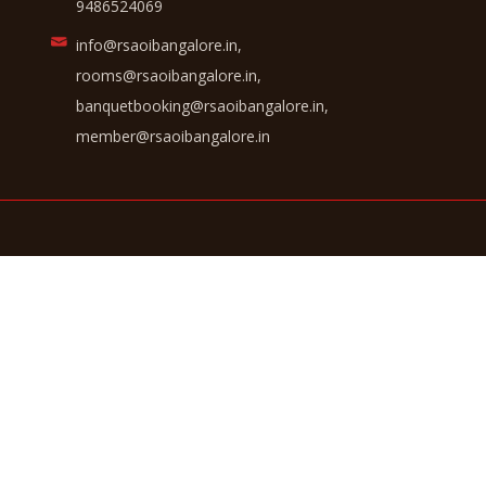
9486524069
info@rsaoibangalore.in,
rooms@rsaoibangalore.in,
banquetbooking@rsaoibangalore.in,
member@rsaoibangalore.in