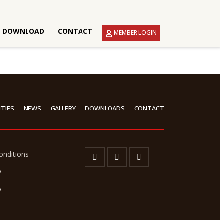
DOWNLOAD
CONTACT
MEMBER LOGIN
ITIES
NEWS
GALLERY
DOWNLOADS
CONTACT
onditions
y
y