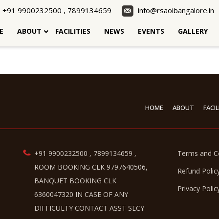
+91 9900232500 , 7899134659
info@rsaoibangalore.in
E
ABOUT
FACILITIES
NEWS
EVENTS
GALLERY
HOME
ABOUT
FACIL
+91 9900232500 , 7899134659 ,
Terms and C
ROOM BOOKING CLK 9797640506,
Refund Polic
BANQUET BOOKING CLK
Privacy Polic
6360047320 IN CASE OF ANY
DIFFICULTY CONTACT ASST SECY