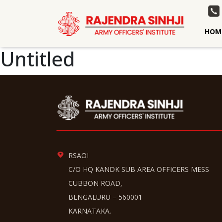
HOM
Untitled
RSAOI
C/O HQ KANDK SUB AREA OFFICERS MESS
CUBBON ROAD,
BENGALURU – 560001
KARNATAKA.