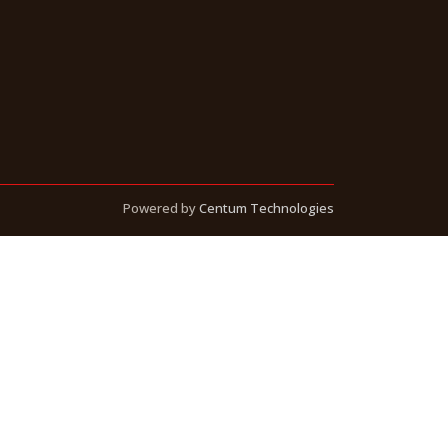
Powered by
Centum Technologies