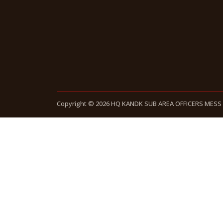
Copyright © 2026 HQ KANDK SUB AREA OFFICERS MESS